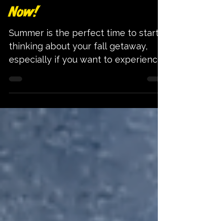
Celebrate Summerween by
Planning Your Salem Trip
Now!
Summer is the perfect time to start
thinking about your fall getaway,
especially if you want to experience
Salem’s unique Halloween charm
without the last-minute rush. Instead
of scrambling for accommodations
and tickets when the spooky season
hits, planning your trip now gives
you the chance to enjoy Salem’s
famous fall attractions with ease and
excitement. Salem, Massachusetts, is
known worldwide for its Halloween