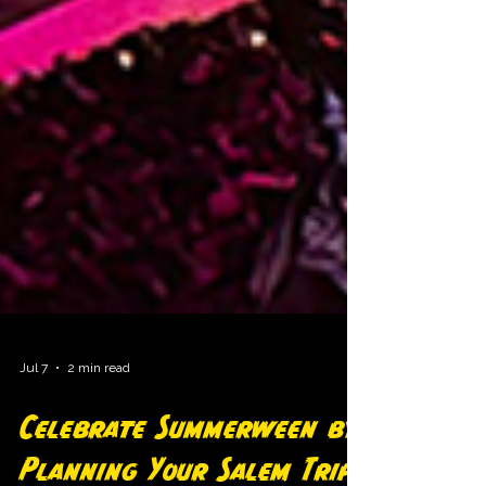
Jul 7
2 min read