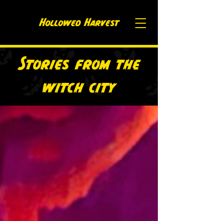
Hollowed H
arvest
Stories from the
witch city