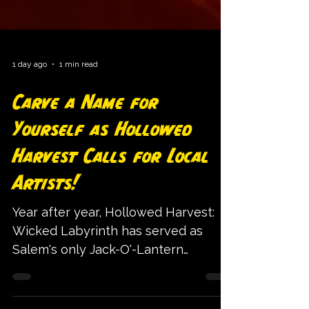
1 day ago
1 min read
Carve a Name for
Yourself as Hollowed
Harvest Calls for Local
Artists!
Year after year, Hollowed Harvest:
Wicked Labyrinth has served as
Salem's only Jack-O'-Lantern
Festival, bringing hundreds of unique