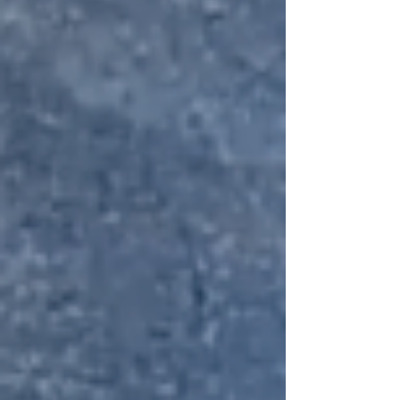
spirit, steeped in history and
haunted tales. This year, the