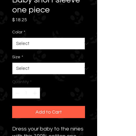
one piece
Price
$18.25
Color
*
Size
*
Quantity
*
Add to Cart
Dress your baby to the nines 