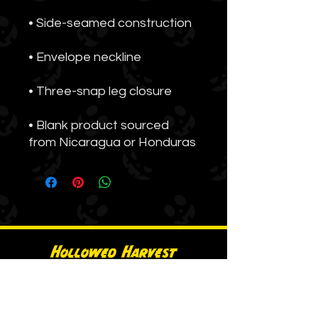
• Blank product sourced 
from Nicaragua or Honduras
Hollowed Harvest
A BOLD Media brand.
Get Tickets