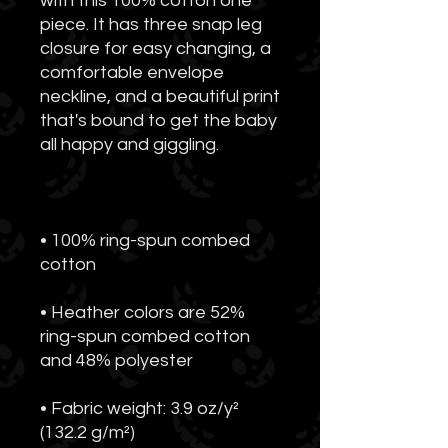
with this 100% cotton one 
piece. It has three snap leg 
closure for easy changing, a 
comfortable envelope 
neckline, and a beautiful print 
that's bound to get the baby 
• 100% ring-spun combed 
• Heather colors are 52% 
ring-spun combed cotton 
• Fabric weight: 3.9 oz/y² 