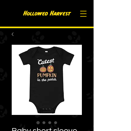
Hollowed H
arvest
Baby short sleeve